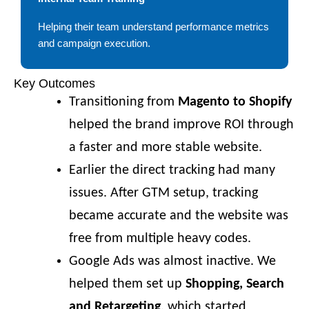
Helping their team understand performance metrics
and campaign execution.
Key Outcomes
Transitioning from
Magento to Shopify
helped the brand improve ROI through
a faster and more stable website.
Earlier the direct tracking had many
issues. After GTM setup, tracking
became accurate and the website was
free from multiple heavy codes.
Google Ads was almost inactive. We
helped them set up
Shopping, Search
and Retargeting
, which started