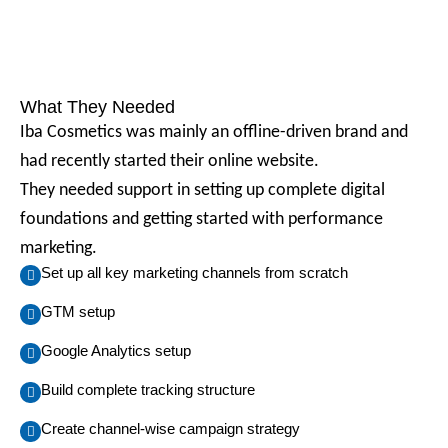
What They Needed
Iba Cosmetics was mainly an offline-driven brand and
had recently started their online website.
They needed support in setting up complete digital
foundations and getting started with performance
marketing.
Set up all key marketing channels from scratch
GTM setup
Google Analytics setup
Build complete tracking structure
Create channel-wise campaign strategy