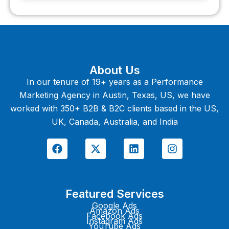
About Us
In our tenure of 19+ years as a Performance
Marketing Agency in Austin, Texas, US, we have
worked with 350+ B2B & B2C clients based in the US,
UK, Canada, Australia, and India
F
X
L
I
a
-
i
n
c
t
n
s
e
w
k
t
b
i
e
a
o
t
d
g
Featured Services
o
t
i
r
k
e
n
a
Google Ads
Amazon Ads
r
m
Facebook Ads
Instagram Ads
YouTube Ads