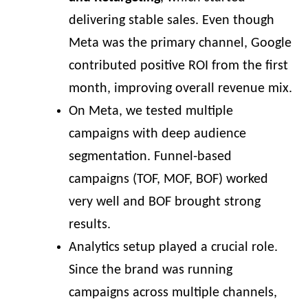
delivering stable sales. Even though
Meta was the primary channel, Google
contributed positive ROI from the first
month, improving overall revenue mix.
On Meta, we tested multiple
campaigns with deep audience
segmentation. Funnel-based
campaigns (TOF, MOF, BOF) worked
very well and BOF brought strong
results.
Analytics setup played a crucial role.
Since the brand was running
campaigns across multiple channels,