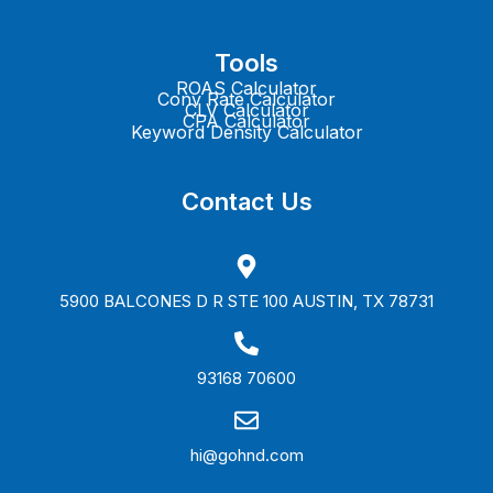
Tools
ROAS Calculator
Conv Rate Calculator
CLV Calculator
CPA Calculator
Keyword Density Calculator
Contact Us
5900 BALCONES D R STE 100 AUSTIN, TX 78731
93168 70600
hi@gohnd.com