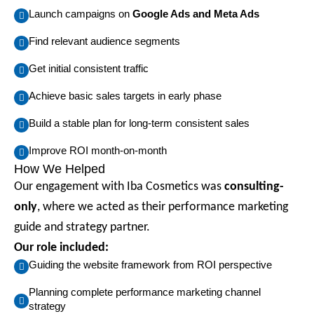
Launch campaigns on
Google Ads and Meta Ads
Find relevant audience segments
Get initial consistent traffic
Achieve basic sales targets in early phase
Build a stable plan for long-term consistent sales
Improve ROI month-on-month
How We Helped
Our engagement with Iba Cosmetics was
consulting-
only
, where we acted as their performance marketing
guide and strategy partner.
Our role included:
Guiding the website framework from ROI perspective
Planning complete performance marketing channel
strategy