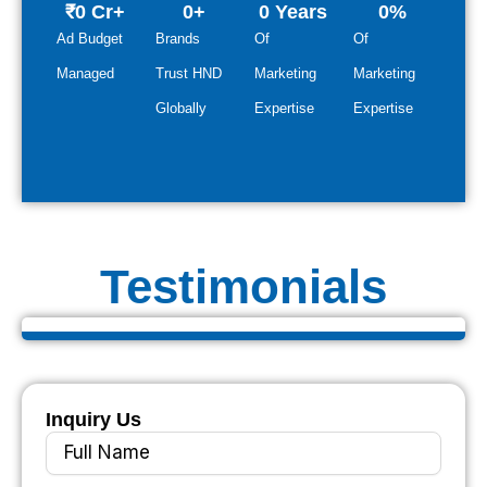
₹
0
 Cr+
0
+
0
 Years
0
%
Ad Budget
Brands
Of
Of
Managed
Trust HND
Marketing
Marketing
Globally
Expertise
Expertise
Testimonials
Inquiry Us