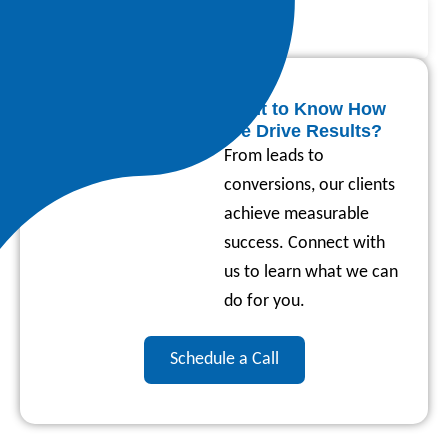
Skyrocketed by 141%
58% Reduction in Costs
Want to Know How
We Drive Results?
From leads to
conversions, our clients
achieve measurable
success. Connect with
us to learn what we can
do for you.
Schedule a Call