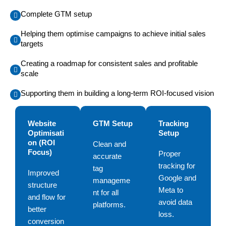
Complete GTM setup
Helping them optimise campaigns to achieve initial sales
targets
Creating a roadmap for consistent sales and profitable
scale
Supporting them in building a long-term ROI-focused vision
Website
GTM Setup
Tracking
Optimisati
Setup
on (ROI
Clean and
Focus)
Proper
accurate
tracking for
tag
Improved
Google and
manageme
structure
Meta to
nt for all
and flow for
avoid data
platforms.
better
loss.
conversion