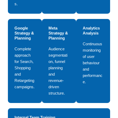
s.
Google
Meta
Analytics
Strategy &
Strategy &
Analysis
Planning
Planning
Continuous
Complete
Audience
monitoring
approach
segmentati
of user
for Search,
on, funnel
behaviour
Shopping
planning
and
and
and
performanc
Retargeting
revenue-
e.
campaigns.
driven
structure.
Internal Team Training