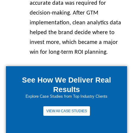
accurate data was required for
decision-making. After GTM
implementation, clean analytics data
helped the brand decide where to
invest more, which became a major
win for long-term ROI planning.
See How We Deliver Real
Results
Explore Case Studies from Top Industry Clients
VIEW All CASE STUDIES