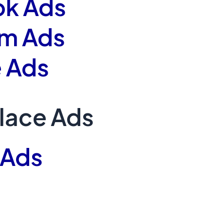
k Ads
am Ads
 Ads
lace Ads
 Ads