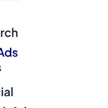
arch
Ads
s
ial