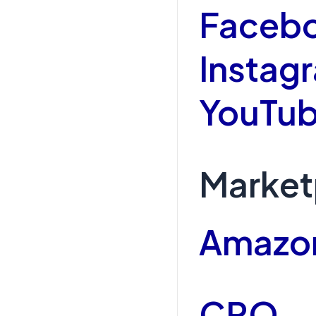
Faceb
Instag
YouTub
Market
Amazo
CRO