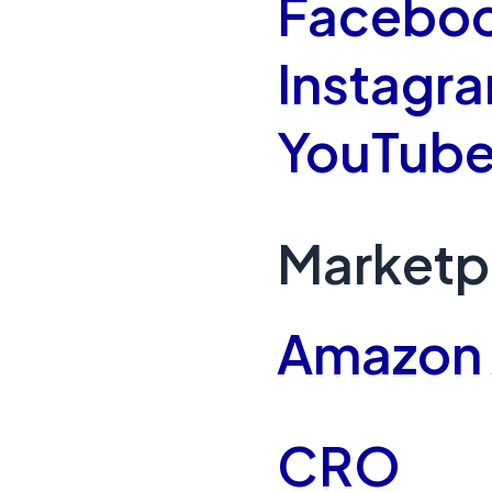
Faceboo
Instagr
YouTube
Marketp
Amazon
CRO