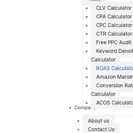
CLV Calculator
CPA Calculator
CPC Calculator
CTR Calculator
Free PPC Audit
Keyword Densi
Calculator
ROAS Calculat
Amazon Margin
Conversion Ra
Calculator
ACOS Calculat
Company
About us
Contact Us