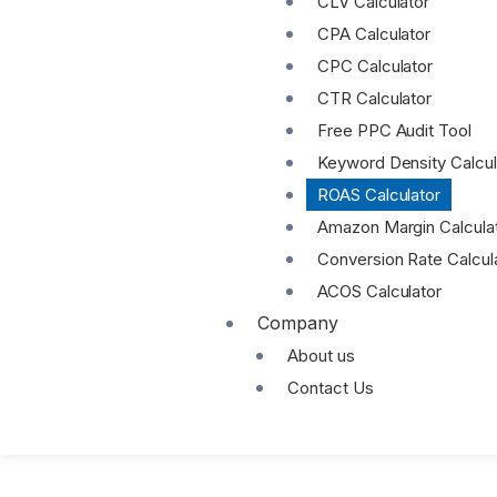
CLV Calculator
CPA Calculator
CPC Calculator
CTR Calculator
Free PPC Audit Tool
Keyword Density Calcul
ROAS Calculator
Amazon Margin Calcula
Conversion Rate Calcul
ACOS Calculator
Company
About us
Contact Us