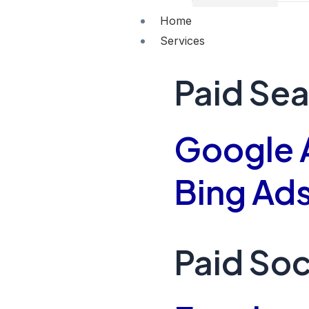
Home
Services
Paid Se
Google 
Bing Ad
Paid Soc