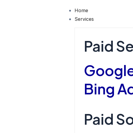
Skip
Home
to
Services
content
Paid S
Google
Bing A
Paid So