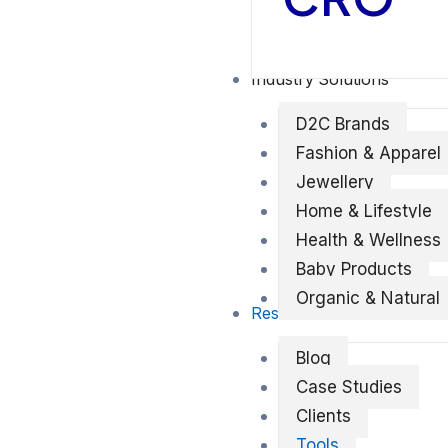
Industry Solutions
D2C Brands
Fashion & Apparel
Jewellery
Home & Lifestyle
Health & Wellness
Baby Products
Organic & Natural
Resources
Blog
Case Studies
Clients
Tools