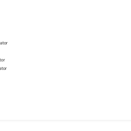
ator
tor
ator