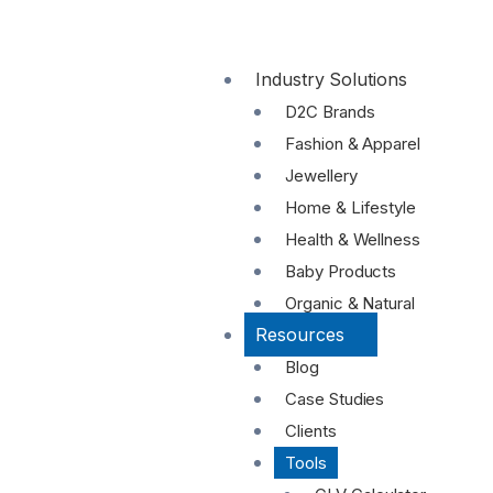
Industry Solutions
D2C Brands
Fashion & Apparel
Jewellery
Home & Lifestyle
Health & Wellness
Baby Products
Organic & Natural
Resources
Blog
Case Studies
Clients
Tools