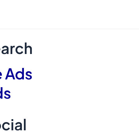
earch
 Ads
ds
cial