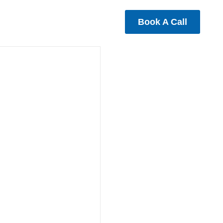
Book A Call