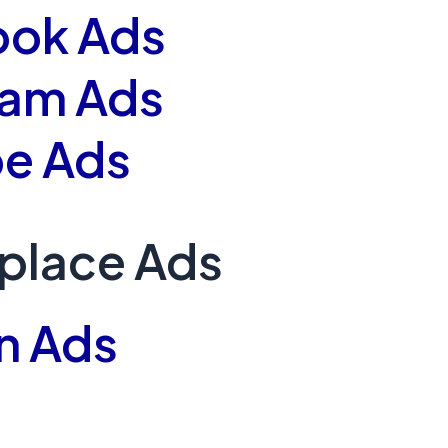
ook Ads
ram Ads
e Ads
place Ads
n Ads