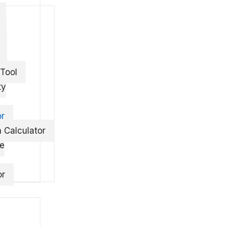
 Tool
ty
or
 Calculator
te
or