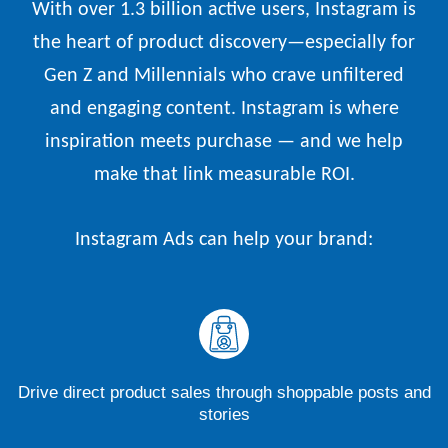
With over 1.3 billion active users, Instagram is
the heart of product discovery—especially for
Gen Z and Millennials who crave unfiltered
and engaging content. Instagram is where
inspiration meets purchase — and we help
make that link measurable ROI.
Instagram Ads can help your brand:
Drive direct product sales through shoppable posts and
stories