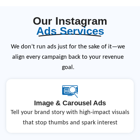
Our Instagram
Ads Services
We don’t run ads just for the sake of it—we
align every campaign back to your revenue
goal.
Image & Carousel Ads
Tell your brand story with high-impact visuals
that stop thumbs and spark interest