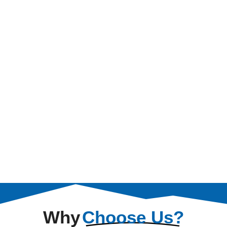
Why
Choose Us?