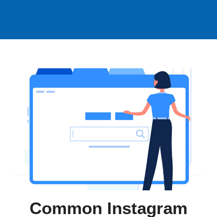
Common Instagram