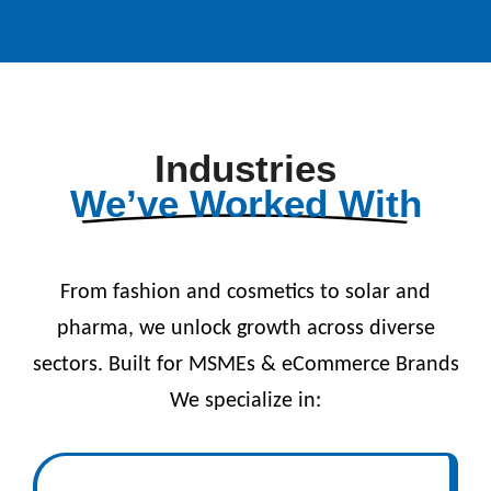
Industries
We’ve Worked With
From fashion and cosmetics to solar and
pharma, we unlock growth across diverse
sectors. Built for MSMEs & eCommerce Brands
We specialize in: