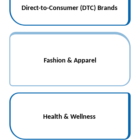
Direct-to-Consumer (DTC) Brands
Fashion & Apparel
Health & Wellness