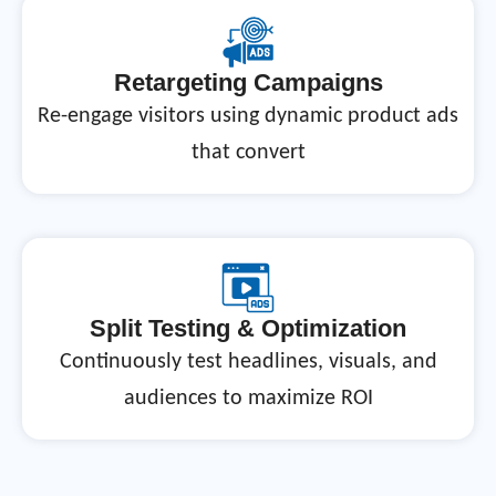
Retargeting Campaigns
Re-engage visitors using dynamic product ads
that convert
Split Testing & Optimization
Continuously test headlines, visuals, and
audiences to maximize ROI