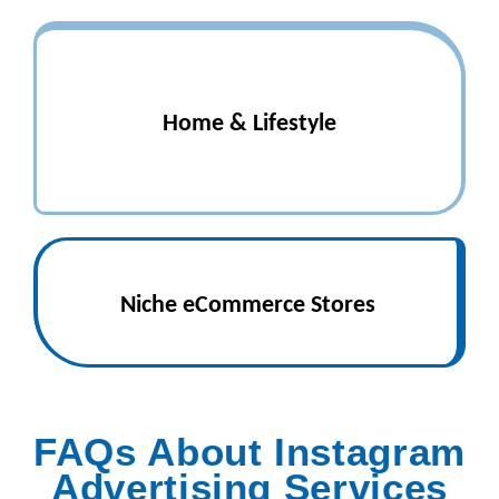
Home & Lifestyle
Niche eCommerce Stores
FAQs About Instagram
Advertising Services