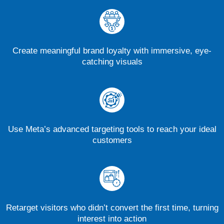
Create meaningful brand loyalty with immersive, eye-
catching visuals
Use Meta’s advanced targeting tools to reach your ideal
customers
Retarget visitors who didn’t convert the first time, turning
interest into action