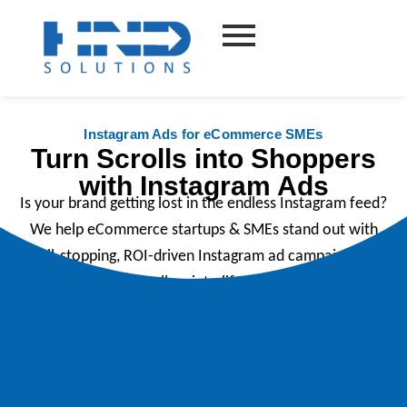
Skip
to
content
Instagram Ads for eCommerce SMEs
Turn Scrolls into Shoppers
with Instagram Ads
Is your brand getting lost in the endless Instagram feed?
We help eCommerce startups & SMEs stand out with
scroll-stopping, ROI-driven Instagram ad campaigns that
turn casual scrollers into life long customers.
Book your free discovery call today.