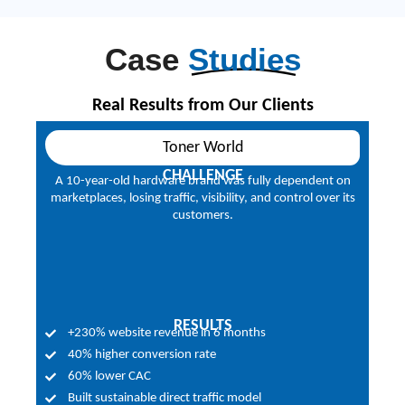
Case
Studies
Real Results from Our Clients
Toner World
CHALLENGE
ads
A 10-year-old hardware brand was fully dependent on
Ma
ing
marketplaces, losing traffic, visibility, and control over its
fr
customers.
RESULTS
+230% website revenue in 6 months
40% higher conversion rate
60% lower CAC
Built sustainable direct traffic model