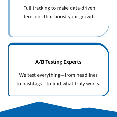
Full tracking to make data-driven
decisions that boost your growth.
A/B Testing Experts
We test everything—from headlines
to hashtags—to find what truly works.