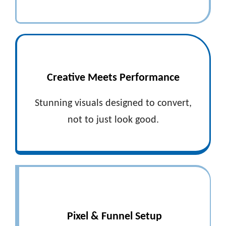
Creative Meets Performance
Stunning visuals designed to convert,
not to just look good.
Pixel & Funnel Setup