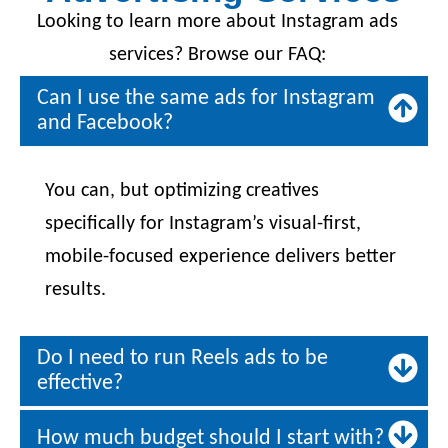
Looking to learn more about Instagram ads
services? Browse our FAQ:
Can I use the same ads for Instagram
and Facebook?
You can, but optimizing creatives
specifically for Instagram’s visual-first,
mobile-focused experience delivers better
results.
Do I need to run Reels ads to be
effective?
How much budget should I start with?