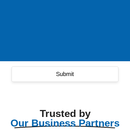
Trusted by
Our Business Partners