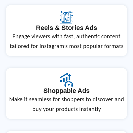
Reels & Stories Ads
Engage viewers with fast, authentic content
tailored for Instagram’s most popular formats
Shoppable Ads
Make it seamless for shoppers to discover and
buy your products instantly