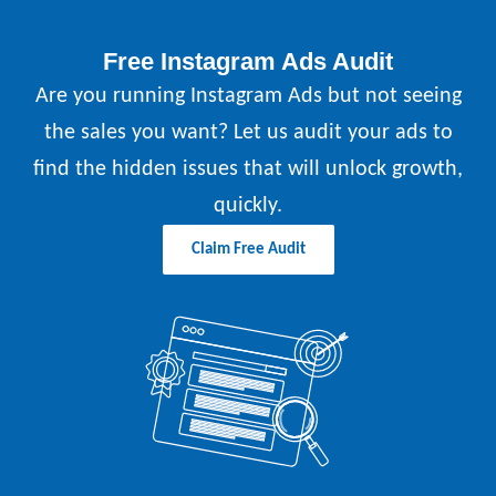
Free Instagram Ads Audit
Are you running Instagram Ads but not seeing
the sales you want? Let us audit your ads to
find the hidden issues that will unlock growth,
quickly.
Claim Free Audit