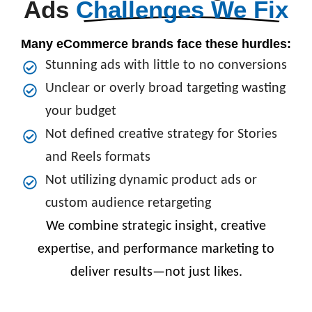
Ads
Challenges We Fix
Many eCommerce brands face these hurdles:
Stunning ads with little to no conversions
Unclear or overly broad targeting wasting
your budget
Not defined creative strategy for Stories
and Reels formats
Not utilizing dynamic product ads or
custom audience retargeting
We combine strategic insight, creative
expertise, and performance marketing to
deliver results—not just likes.