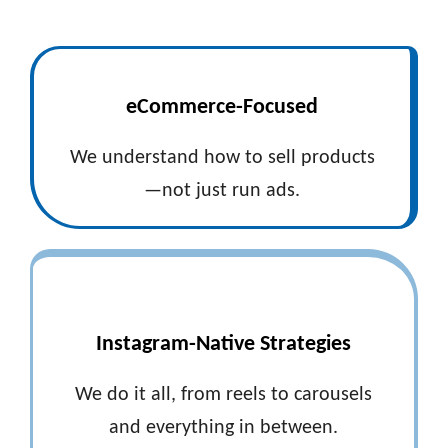
eCommerce-Focused
We understand how to sell products
—not just run ads.
Instagram-Native Strategies
We do it all, from reels to carousels
and everything in between.