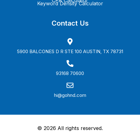
CPA Calculator
Keyword Density Calculator
Contact Us
5900 BALCONES D R STE 100 AUSTIN, TX 78731
93168 70600
hi@gohnd.com
©
2026
All rights reserved.