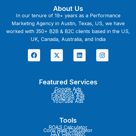
About Us
In our tenure of 19+ years as a Performance
Marketing Agency in Austin, Texas, US, we have
worked with 350+ B2B & B2C clients based in the US,
UK, Canada, Australia, and India
F
X
L
I
a
-
i
n
c
t
n
s
e
w
k
t
b
i
e
a
o
t
d
g
Featured Services
o
t
i
r
k
e
n
a
Google Ads
Amazon Ads
r
m
Facebook Ads
Instagram Ads
YouTube Ads
Tools
ROAS Calculator
Conv Rate Calculator
CLV Calculator