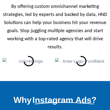
By offering custom omnichannel marketing
strategies, led by experts and backed by data, HND
Solutions can help your business hit your revenue
goals. Stop juggling multiple agencies and start
working with a top-rated agency that will drive
results.
Why
Instagram Ads?