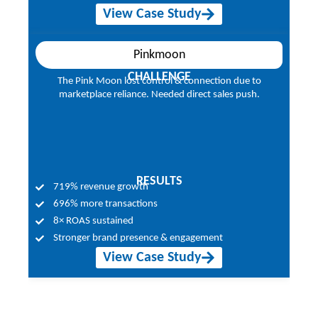
View Case Study
Pinkmoon
CHALLENGE
ality
The Pink Moon lost control & connection due to
Smar
olar
marketplace reliance. Needed direct sales push.
lea
RESULTS
719% revenue growth
696% more transactions
8× ROAS sustained
Stronger brand presence & engagement
View Case Study