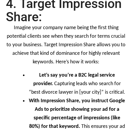
4. Target Impression
Share:
Imagine your company name being the first thing
potential clients see when they search for terms crucial
to your business. Target Impression Share allows you to
achieve that kind of dominance for highly relevant
keywords. Here’s how it works:
Let’s say you’re a B2C legal service
provider.
Capturing leads who search for
“best divorce lawyer in [your city]” is critical.
With Impression Share, you instruct Google
Ads to prioritize showing your ad for a
specific percentage of impressions (like
80%) for that keyword.
This ensures your ad