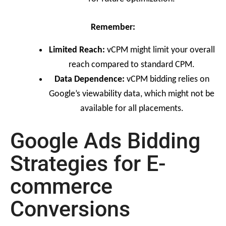
Remember:
Limited Reach:
vCPM might limit your overall
reach compared to standard CPM.
Data Dependence:
vCPM bidding relies on
Google’s viewability data, which might not be
available for all placements.
Google Ads Bidding
Strategies for E-
commerce
Conversions