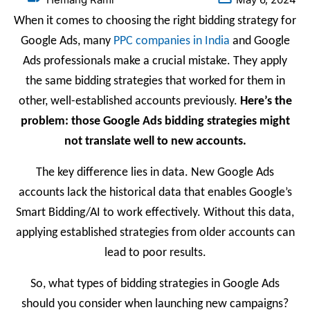
When it comes to choosing the right bidding strategy for
Google Ads, many
PPC companies in India
and Google
Ads professionals make a crucial mistake. They apply
the same bidding strategies that worked for them in
other, well-established accounts previously.
Here’s the
problem: those Google Ads bidding strategies might
not translate well to new accounts.
The key difference lies in data. New Google Ads
accounts lack the historical data that enables Google’s
Smart Bidding/AI to work effectively. Without this data,
applying established strategies from older accounts can
lead to poor results.
So, what types of bidding strategies in Google Ads
should you consider when launching new campaigns?