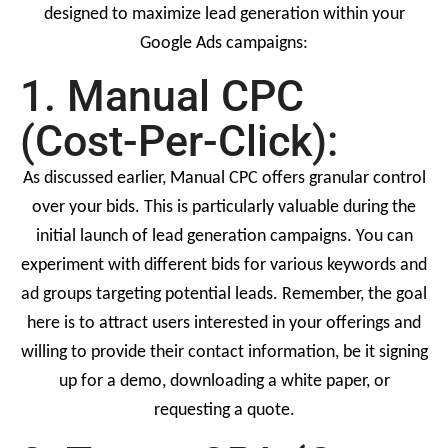
designed to maximize lead generation within your
Google Ads campaigns:
1. Manual CPC
(Cost-Per-Click):
As discussed earlier, Manual CPC offers granular control
over your bids. This is particularly valuable during the
initial launch of lead generation campaigns. You can
experiment with different bids for various keywords and
ad groups targeting potential leads. Remember, the goal
here is to attract users interested in your offerings and
willing to provide their contact information, be it signing
up for a demo, downloading a white paper, or
requesting a quote.