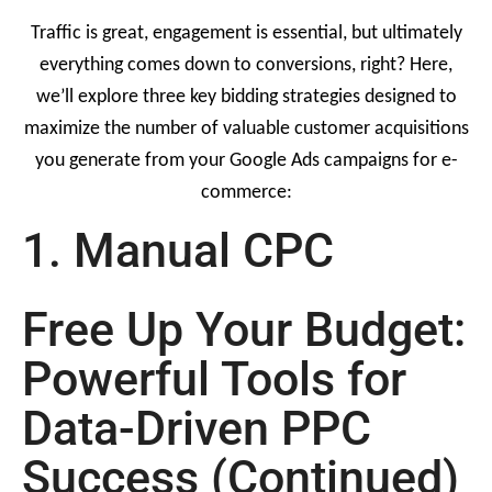
Traffic is great, engagement is essential, but ultimately
everything comes down to conversions, right? Here,
we’ll explore three key bidding strategies designed to
maximize the number of valuable customer acquisitions
you generate from your Google Ads campaigns for e-
commerce:
1. Manual CPC
Free Up Your Budget:
Powerful Tools for
Data-Driven PPC
Success (Continued)