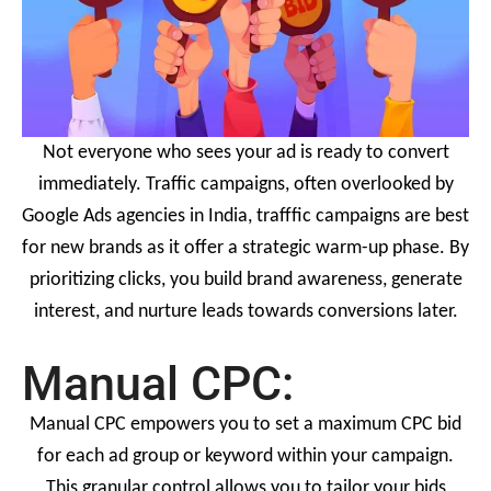
Not everyone who sees your ad is ready to convert
immediately. Traffic campaigns, often overlooked by
Google Ads agencies in India, trafffic campaigns are best
for new brands as it offer a strategic warm-up phase. By
prioritizing clicks, you build brand awareness, generate
interest, and nurture leads towards conversions later.
Manual CPC:
Manual CPC empowers you to set a maximum CPC bid
for each ad group or keyword within your campaign.
This granular control allows you to tailor your bids