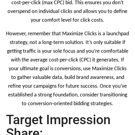
cost-per-click (max CPC) bid. This ensures you don’t
overspend on individual clicks and allows you to define
your comfort level for click costs.
However, remember that Maximize Clicks is a launchpad
strategy, not a long-term solution. It’s only suitable if
getting traffic is your sole focus and you’re comfortable
with the average cost-per-click (CPC) it generates. If
your ultimate goal is conversions, use Maximize Clicks
to gather valuable data, build brand awareness, and
refine your campaigns for future success. Once you’ve
established a strong foundation, consider transitioning
to conversion-oriented bidding strategies.
Target Impression
Share: