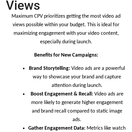
Views
Maximum CPV prioritizes getting the most video ad
views possible within your budget. This is ideal for
maximizing engagement with your video content,
especially during launch.
Benefits for New Campaigns:
Brand Storytelling:
Video ads are a powerful
way to showcase your brand and capture
attention during launch.
Boost Engagement & Recall:
Video ads are
more likely to generate higher engagement
and brand recall compared to static image
ads.
Gather Engagement Data:
Metrics like watch