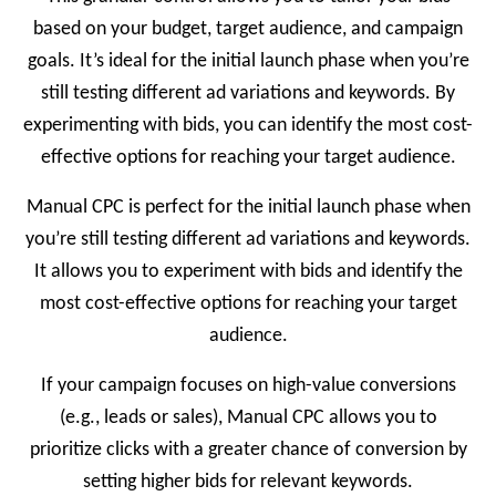
based on your budget, target audience, and campaign
goals. It’s ideal for the initial launch phase when you’re
still testing different ad variations and keywords. By
experimenting with bids, you can identify the most cost-
effective options for reaching your target audience.
Manual CPC is perfect for the initial launch phase when
you’re still testing different ad variations and keywords.
It allows you to experiment with bids and identify the
most cost-effective options for reaching your target
audience.
If your campaign focuses on high-value conversions
(e.g., leads or sales), Manual CPC allows you to
prioritize clicks with a greater chance of conversion by
setting higher bids for relevant keywords.