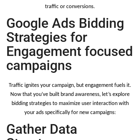
traffic or conversions.
Google Ads Bidding
Strategies for
Engagement focused
campaigns
Traffic ignites your campaign, but engagement fuels it.
Now that you’ve built brand awareness, let’s explore
bidding strategies to maximize user interaction with
your ads specifically for new campaigns:
Gather Data