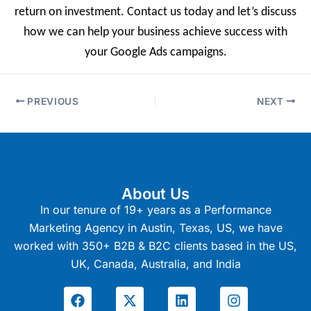
return on investment. Contact us today and let’s discuss
how we can help your business achieve success with
your Google Ads campaigns.
PREVIOUS
NEXT
About Us
In our tenure of 19+ years as a Performance
Marketing Agency in Austin, Texas, US, we have
worked with 350+ B2B & B2C clients based in the US,
UK, Canada, Australia, and India
F
X
L
I
a
-
i
n
c
t
n
s