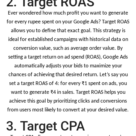
2. Target ROAS
Ever wondered how much profit you want to generate
for every rupee spent on your Google Ads? Target ROAS
allows you to define that exact goal. This strategy is
ideal for established campaigns with historical data on
conversion value, such as average order value. By
setting a target return on ad spend (ROAS), Google Ads
automatically adjusts your bids to maximize your
chances of achieving that desired return. Let’s say you
set a target ROAS of 4: for every ₹1 spent on ads, you
want to generate ₹4 in sales. Target ROAS helps you
achieve this goal by prioritizing clicks and conversions
from users most likely to convert at your desired value.
3. Target CPA