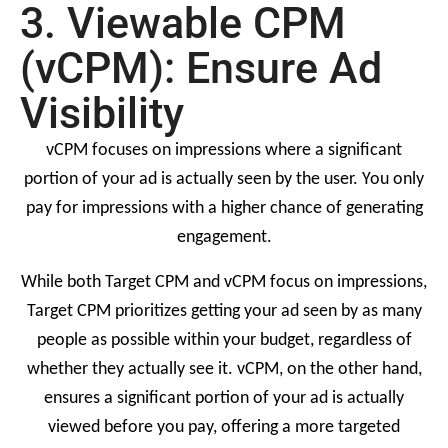
3. Viewable CPM
(vCPM): Ensure Ad
Visibility
vCPM focuses on impressions where a significant
portion of your ad is actually seen by the user. You only
pay for impressions with a higher chance of generating
engagement.
While both Target CPM and vCPM focus on impressions,
Target CPM prioritizes getting your ad seen by as many
people as possible within your budget, regardless of
whether they actually see it. vCPM, on the other hand,
ensures a significant portion of your ad is actually
viewed before you pay, offering a more targeted