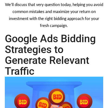
We’ll discuss that very question today, helping you avoid
common mistakes and maximize your return on
investment with the right bidding approach for your
fresh campaign.
Google Ads Bidding
Strategies to
Generate Relevant
Traffic