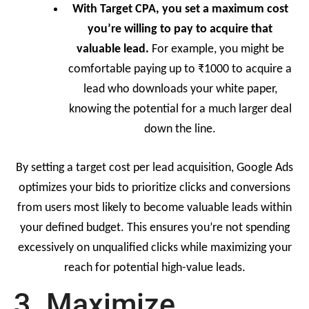
With Target CPA, you set a maximum cost
you’re willing to pay to acquire that
valuable lead.
For example, you might be
comfortable paying up to ₹1000 to acquire a
lead who downloads your white paper,
knowing the potential for a much larger deal
down the line.
By setting a target cost per lead acquisition, Google Ads
optimizes your bids to prioritize clicks and conversions
from users most likely to become valuable leads within
your defined budget. This ensures you’re not spending
excessively on unqualified clicks while maximizing your
reach for potential high-value leads.
3. Maximize