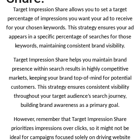
Target Impression Share allows you to set a target
percentage of impressions you want your ad to receive
for your chosen keywords. This strategy ensures your ad
appears in a specific percentage of searches for those
keywords, maintaining consistent brand visibility.
Target Impression Share helps you maintain brand
presence within search results in highly competitive
markets, keeping your brand top-of-mind for potential
customers. This strategy ensures consistent visibility
throughout your target audience’s search journey,
building brand awareness as a primary goal.
However, remember that Target Impression Share
prioritizes impressions over clicks, so it might not be
ideal for campaigns focused solely on driving website