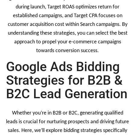
during launch, Target ROAS optimizes return for
established campaigns, and Target CPA focuses on
customer acquisition cost within Search campaigns. By
understanding these strategies, you can select the best
approach to propel your e-commerce campaigns
towards conversion success.
Google Ads Bidding
Strategies for B2B &
B2C Lead Generation
Whether you’re in B2B or B2C, generating qualified
leads is crucial for nurturing prospects and driving future
sales. Here, we’ll explore bidding strategies specifically