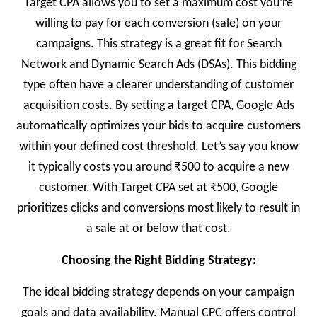
Target CPA allows you to set a maximum cost you’re
willing to pay for each conversion (sale) on your
campaigns. This strategy is a great fit for Search
Network and Dynamic Search Ads (DSAs). This bidding
type often have a clearer understanding of customer
acquisition costs. By setting a target CPA, Google Ads
automatically optimizes your bids to acquire customers
within your defined cost threshold. Let’s say you know
it typically costs you around ₹500 to acquire a new
customer. With Target CPA set at ₹500, Google
prioritizes clicks and conversions most likely to result in
a sale at or below that cost.
Choosing the Right Bidding Strategy:
The ideal bidding strategy depends on your campaign
goals and data availability. Manual CPC offers control