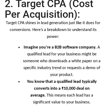
2. Target CPA (Cost
Per Acquisition):
Target CPA shines in lead generation just like it does for
conversions. Here’s a breakdown to understand its
power:
Imagine you’re a B2B software company.
A
qualified lead for your business might be
someone who downloads a white paper on a
specific industry trend or requests a demo of
your product.
You know that a qualified lead typically
converts into a ₹10,000 deal on
average.
This means each lead has a
significant value to your business.