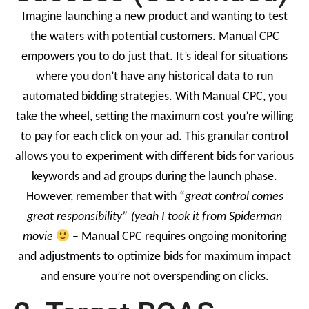
Imagine launching a new product and wanting to test
the waters with potential customers. Manual CPC
empowers you to do just that. It’s ideal for situations
where you don’t have any historical data to run
automated bidding strategies. With Manual CPC, you
take the wheel, setting the maximum cost you’re willing
to pay for each click on your ad. This granular control
allows you to experiment with different bids for various
keywords and ad groups during the launch phase.
However, remember that with “
great control comes
great responsibility” (yeah I took it from Spiderman
movie
– Manual CPC requires ongoing monitoring
and adjustments to optimize bids for maximum impact
and ensure you’re not overspending on clicks.