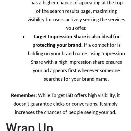
has a higher chance of appearing at the top
of the search results page, maximizing
visibility for users actively seeking the services
you offer.
Target Impression Share is also ideal for
protecting your brand.
If a competitor is
bidding on your brand name, using Impression
Share with a high impression share ensures
your ad appears first whenever someone
searches for your brand name.
Remember:
While Target ISD offers high visibility, it
doesn’t guarantee clicks or conversions. It simply
increases the chances of people seeing your ad.
Wrap Up