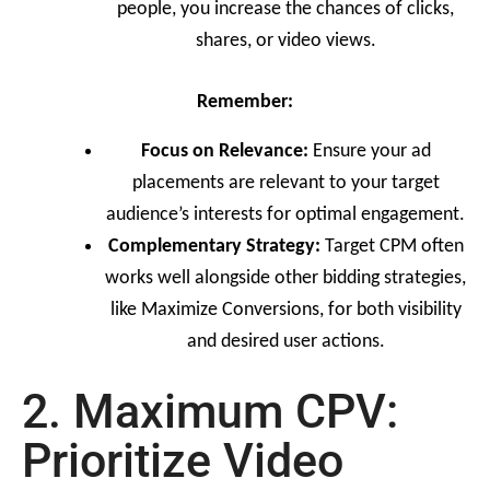
people, you increase the chances of clicks,
shares, or video views.
Remember:
Focus on Relevance:
Ensure your ad
placements are relevant to your target
audience’s interests for optimal engagement.
Complementary Strategy:
Target CPM often
works well alongside other bidding strategies,
like Maximize Conversions, for both visibility
and desired user actions.
2. Maximum CPV:
Prioritize Video