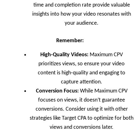
time and completion rate provide valuable
insights into how your video resonates with
your audience.
Remember:
High-Quality Videos:
Maximum CPV
prioritizes views, so ensure your video
content is high-quality and engaging to
capture attention.
Conversion Focus:
While Maximum CPV
focuses on views, it doesn’t guarantee
conversions. Consider using it with other
strategies like Target CPA to optimize for both
views and conversions later.