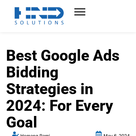
Skip
to
content
Best Google Ads
Bidding
Strategies in
2024: For Every
Goal
Hemang Rami
May 6, 2024