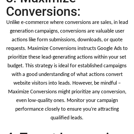
Conversions:
Unlike e-commerce where conversions are sales, in lead
generation campaigns, conversions are valuable user
actions like form submissions, downloads, or quote
requests. Maximize Conversions instructs Google Ads to
prioritize these lead-generating actions within your set
budget. This strategy is ideal for established campaigns
with a good understanding of what actions convert
website visitors into leads. However, be mindful –
Maximize Conversions might prioritize any conversion,
even low-quality ones. Monitor your campaign
performance closely to ensure you’re attracting
qualified leads.