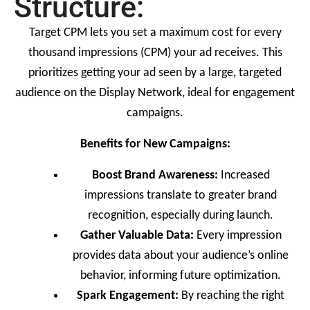
Structure:
Target CPM lets you set a maximum cost for every
thousand impressions (CPM) your ad receives. This
prioritizes getting your ad seen by a large, targeted
audience on the Display Network, ideal for engagement
campaigns.
Benefits for New Campaigns:
Boost Brand Awareness:
Increased
impressions translate to greater brand
recognition, especially during launch.
Gather Valuable Data:
Every impression
provides data about your audience’s online
behavior, informing future optimization.
Spark Engagement:
By reaching the right