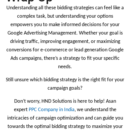
Understanding all these bidding strategies can feel like a
complex task, but understanding your options
empowers you to make informed decisions for your
Google Advertising Management. Whether your goal is
driving traffic, improving engagement, or maximizing
conversions for e-commerce or lead generation Google
Ads campaigns, there’s a strategy to fit your specific
needs.
Still unsure which bidding strategy is the right fit for your
campaign goals?
Don’t worry, HND Solutions is here to help! Asan
expert
PPC Company in India
, we understand the
intricacies of campaign optimization and can guide you
towards the optimal bidding strategy to maximize your