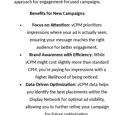
approach for engagement-focused campaigns.
Benefits for New Campaigns:
Focus on Attention:
vCPM prioritizes
impressions where your ad is actually seen,
ensuring your message reaches the right
audience for better engagement.
Brand Awareness with Efficiency:
While
vCPM might cost slightly more than standard
CPM, you’re paying for impressions with a
higher likelihood of being noticed.
Data-Driven Optimization:
vCPM data helps
you identify the best placements within the
Display Network for optimal ad visibility,
allowing you to further refine your campaign
for future optimization.