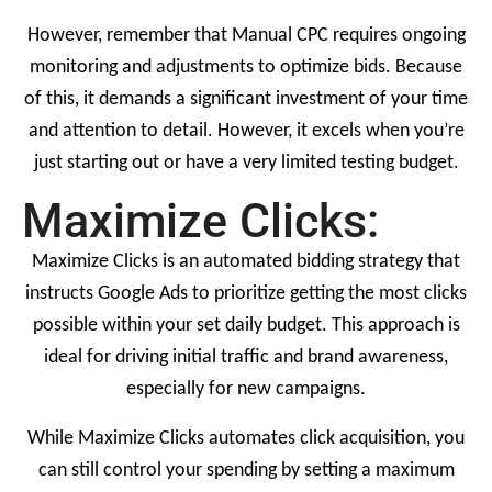
However, remember that Manual CPC requires ongoing
monitoring and adjustments to optimize bids. Because
of this, it demands a significant investment of your time
and attention to detail. However, it excels when you’re
just starting out or have a very limited testing budget.
Maximize Clicks:
Maximize Clicks is an automated bidding strategy that
instructs Google Ads to prioritize getting the most clicks
possible within your set daily budget. This approach is
ideal for driving initial traffic and brand awareness,
especially for new campaigns.
While Maximize Clicks automates click acquisition, you
can still control your spending by setting a maximum