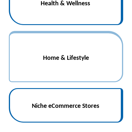
Health & Wellness
Home & Lifestyle
Niche eCommerce Stores