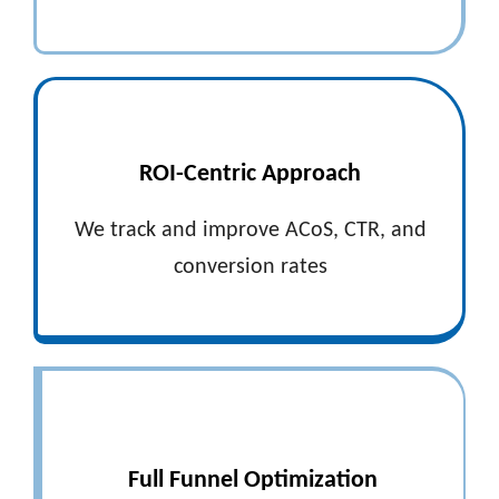
ROI-Centric Approach
We track and improve ACoS, CTR, and
conversion rates
Full Funnel Optimization