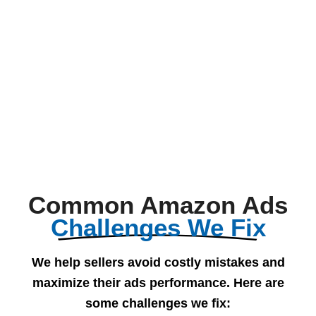
Common Amazon Ads
Challenges We Fix
We help sellers avoid costly mistakes and
maximize their ads performance. Here are
some challenges we fix: