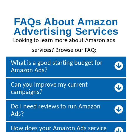
FAQs About Amazon
Advertising Services
Looking to learn more about Amazon ads
services? Browse our FAQ:
What is a good starting budget for
Amazon Ads?
Can you improve my current
campaigns?
Do I need reviews to run Amazon
Ads?
How does your Amazon Ads service