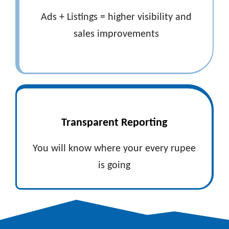
Ads + Listings = higher visibility and
sales improvements
Transparent Reporting
You will know where your every rupee
is going