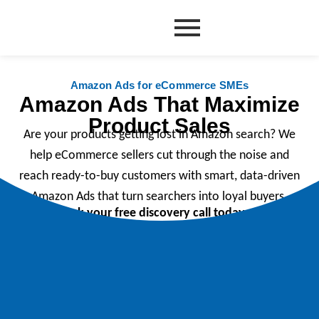
Skip
to
content
Amazon Ads for eCommerce SMEs
Amazon Ads That Maximize
Product Sales
Are your products getting lost in Amazon search? We
help eCommerce sellers cut through the noise and
reach ready-to-buy customers with smart, data-driven
Amazon Ads that turn searchers into loyal buyers.
Book your free discovery call today.