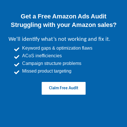
Get a Free Amazon Ads Audit
Struggling with your Amazon sales?
We’ll identify what’s not working and fix it.
Keyword gaps & optimization flaws
ACoS inefficiencies
Campaign structure problems
Missed product targeting
Claim Free Audit