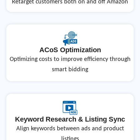
Retarget customers both on and off Amazon
ACoS Optimization
Optimizing costs to improve efficiency through
smart bidding
Keyword Research & Listing Sync
Align keywords between ads and product
listings