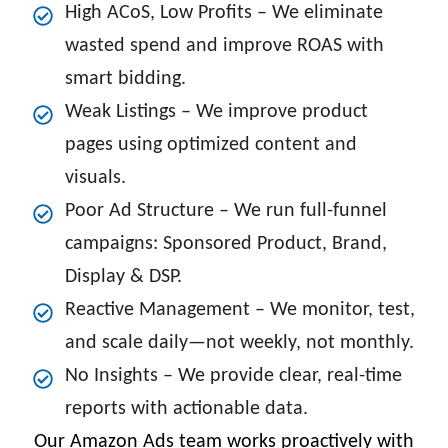
High ACoS, Low Profits – We eliminate
wasted spend and improve ROAS with
smart bidding.
Weak Listings – We improve product
pages using optimized content and
visuals.
Poor Ad Structure – We run full-funnel
campaigns: Sponsored Product, Brand,
Display & DSP.
Reactive Management – We monitor, test,
and scale daily—not weekly, not monthly.
No Insights – We provide clear, real-time
reports with actionable data.
Our Amazon Ads team works proactively with