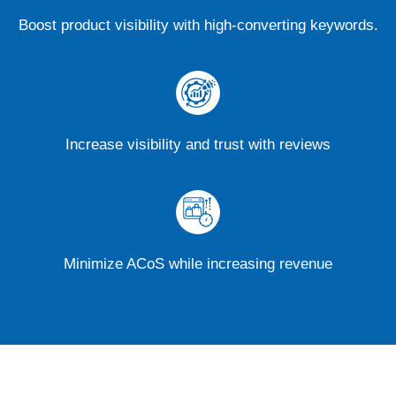
Boost product visibility with high-converting keywords.
Increase visibility and trust with reviews
Minimize ACoS while increasing revenue