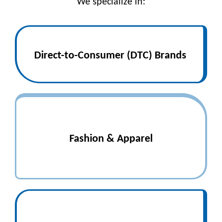
We specialize in:
Direct-to-Consumer (DTC) Brands
Fashion & Apparel