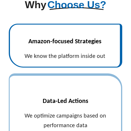
Why
Choose Us?
Amazon-focused Strategies
We know the platform inside out
Data-Led Actions
We optimize campaigns based on
performance data