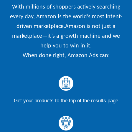
With millions of shoppers actively searching
every day, Amazon is the world’s most intent-
driven marketplace.Amazon is not just a
marketplace—it’s a growth machine and we
help you to win in it.
When done right, Amazon Ads can:
Get your products to the top of the results page