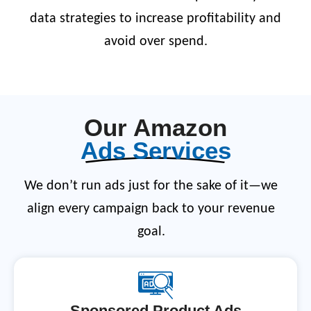
data strategies to increase profitability and
avoid over spend.
Our Amazon
Ads Services
We don’t run ads just for the sake of it—we
align every campaign back to your revenue
goal.
Sponsored Product Ads