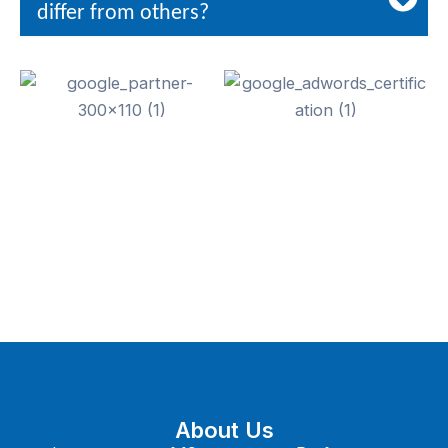
differ from others?
About Us