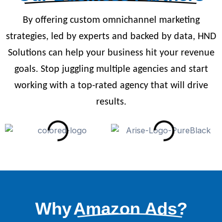
By offering custom omnichannel marketing
strategies, led by experts and backed by data, HND
Solutions can help your business hit your revenue
goals. Stop juggling multiple agencies and start
working with a top-rated agency that will drive
results.
Why
Amazon Ads?