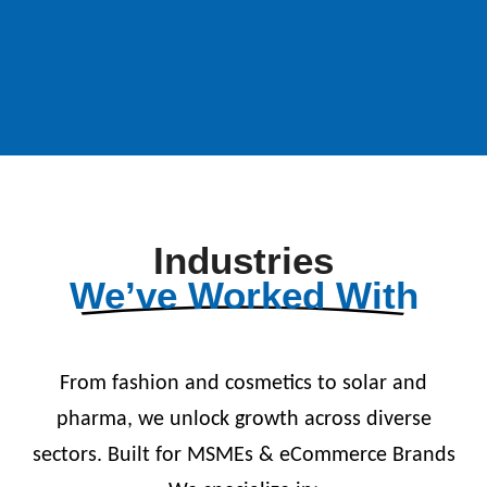
Industries
We’ve Worked With
From fashion and cosmetics to solar and
pharma, we unlock growth across diverse
sectors. Built for MSMEs & eCommerce Brands