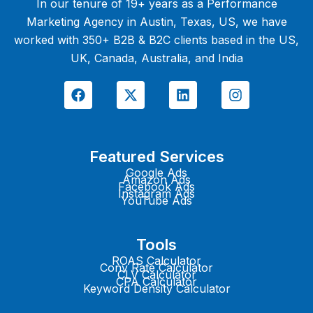
In our tenure of 19+ years as a Performance
Marketing Agency in Austin, Texas, US, we have
worked with 350+ B2B & B2C clients based in the US,
UK, Canada, Australia, and India
F
X
L
I
a
-
i
n
c
t
n
s
e
w
k
t
b
i
e
a
o
t
d
g
Featured Services
o
t
i
r
k
e
n
a
Google Ads
Amazon Ads
r
m
Facebook Ads
Instagram Ads
YouTube Ads
Tools
ROAS Calculator
Conv Rate Calculator
CLV Calculator
CPA Calculator
Keyword Density Calculator