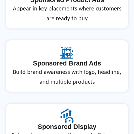
Appear in key placements where customers
are ready to buy
Sponsored Brand Ads
Build brand awareness with logo, headline,
and multiple products
Sponsored Display