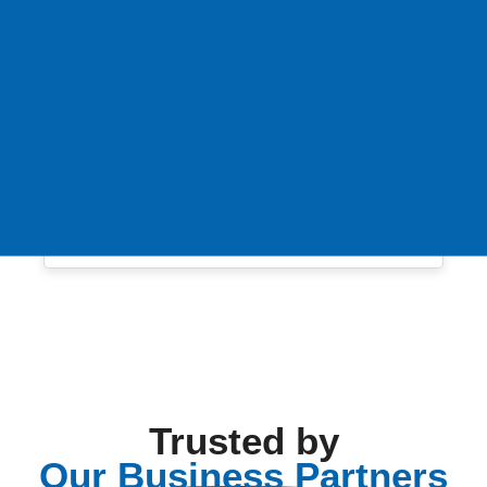
Trusted by
Our Business Partners