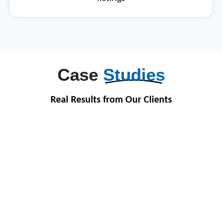
Case
Studies
Real Results from Our Clients